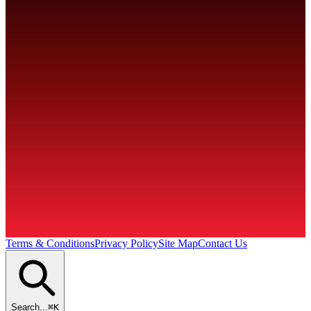
860-646-5686
AbleSales@ablecoil.com
Terms & Conditions
Privacy Policy
Site Map
Contact Us
Search...
⌘K