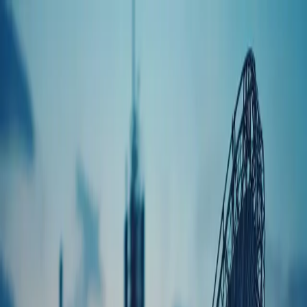
Quality Assurance
Certifications
Custom Coil Assemblies
Fine Wire Coil Assemblies
Self-Supporting
Coils
Bobbin Wound Coils
Transformers
Toroids
Cable & Connector
Harnesses
Encapsulated Assemblies
Integrated Electro-mechanical
Assemblies
Inductors & Chokes
Parts Gallery
Engineering Support
Prototyping & Development
Manufacturing &
Production
Aerospace, Military & Defense
Commercial &
Industrial
Communications
Laser
Medical
Music & Audio
Blog
Case Studies
Testimonials
ABLE News
Careers
Literature